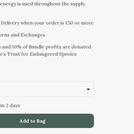
energy is used throughout the supply
Delivery when your order is £50 or more
urns and Exchanges
s and 10% of Bundle profits are donated
e’s Trust for Endangered Species
 in 2 days
Add to Bag