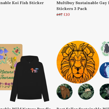
inable Koi Fish Sticker
Multibuy Sustainable Gay 
Stickers 3 Pack
£12
£10
inable Wild Nature Bundle
Best Seller Sustainable Wil