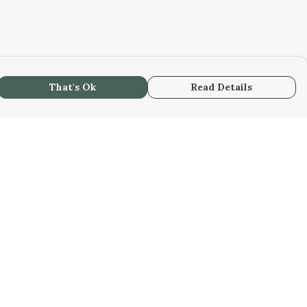
That's Ok
Read Details
urrency
kr
A
S
C
r
kr
R
N
D
N
anslate
lect Language
▼