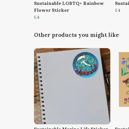
Sustainable LGBTQ+ Rainbow
Susta
Flower Sticker
£4
£4
Other products you might like
Sustainable Marine Life Sticker
Susta