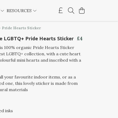
E
RESOURCES
 Pride Hearts Sticker
£4
e LGBTQ+ Pride Hearts Sticker
this 100% organic Pride Hearts Sticker
est LGBTQ+ collection, with a cute heart
olourful mini hearts and inscribed with a
all your favourite indoor items, or as a
ved one, this lovely sticker is made from
ural materials
ed inks