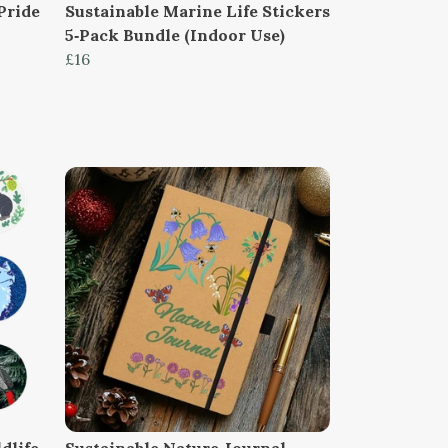
Pride
Sustainable Marine Life Stickers
5‑Pack Bundle (Indoor Use)
£16
dlife
Sustainable Nature Journal