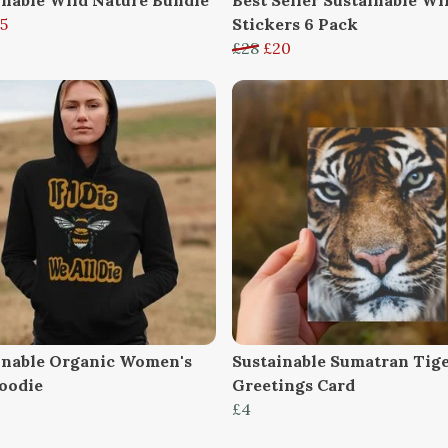
5
Stickers 6 Pack
£28
£20
inable Organic Women's
Sustainable Sumatran Tig
oodie
Greetings Card
£4