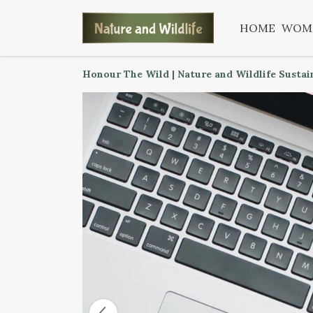
HOME
WOM
Honour The Wild | Nature and Wildlife Sustai