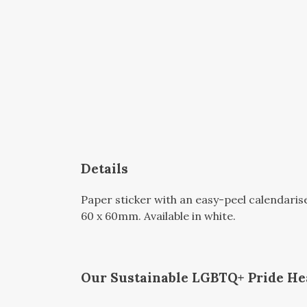
Details
Paper sticker with an easy-peel calendari
60 x 60mm. Available in white.
Our Sustainable LGBTQ+ Pride Hea