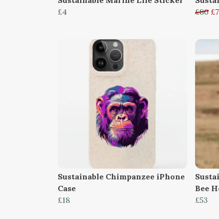
£4
£80
£7
Sustainable Chimpanzee iPhone
Susta
Case
Bee H
£18
£53