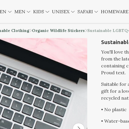
EN
MEN
KIDS
UNISEX
SAFARI
HOMEWAR
nable Clothing
Organic Wildlife Stickers
Sustainable LGBTQ+
Sustainabl
You'll love 
from the lat
containing c
Proud text.
Suitable for 
gift for a lo
recycled nat
• No plastic
• Water-bas