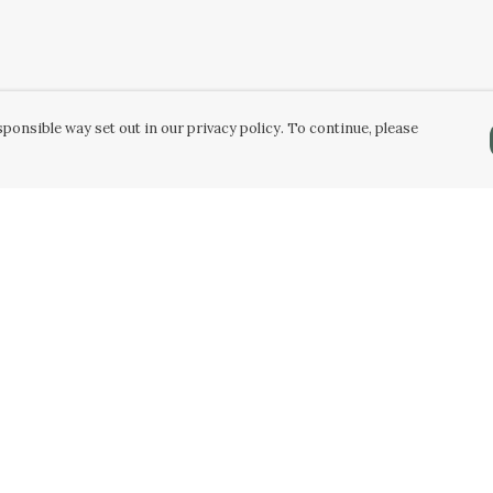
ponsible way set out in our privacy policy. To continue, please
Pay With Confidence
C
Our products are made from sustainable
materials and printed in a renewable energy
k
powered factory.
Tr
Our cart is protected by reCAPTCHA and the Google
Privacy Policy
and
Terms of Service
apply.
Se
k