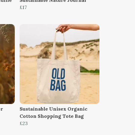
£17
er
Sustainable Unisex Organic
Cotton Shopping Tote Bag
£23