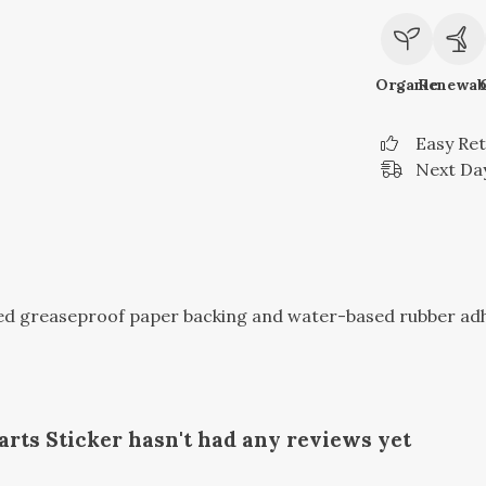
Organic
Renewab
Easy Re
Next Day
sed greaseproof paper backing and water-based rubber ad
rts Sticker hasn't had any reviews yet