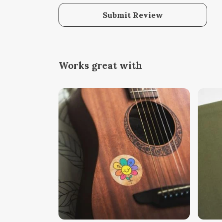
Submit Review
Works great with