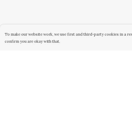
To make our website work, we use first and third-party cookies in a res
confirm you are okay with that.
Menu
Help
HOME
Help Centre
WOMEN
My Order
MEN
Delivery
KIDS
Returns &
Exchanges
UNISEX
Sizing
SAFARI
Report Trademar
HOMEWARE