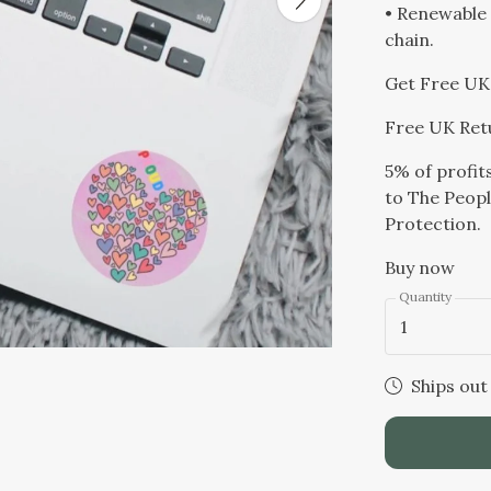
• Renewable 
chain.
Get Free UK 
Free UK Ret
5% of profit
to The Peopl
Protection.
Buy now
Quantity
1
Ships out