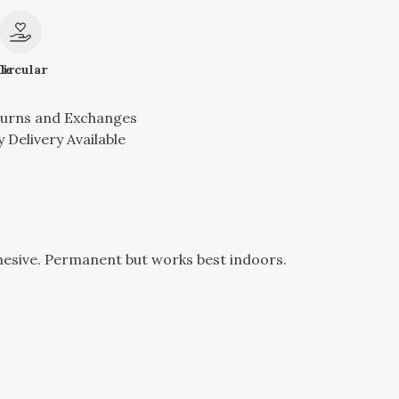
le
Circular
turns and Exchanges
 Delivery Available
hesive. Permanent but works best indoors.