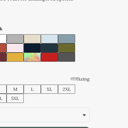
k
Sizing
M
L
XL
2XL
L
5XL