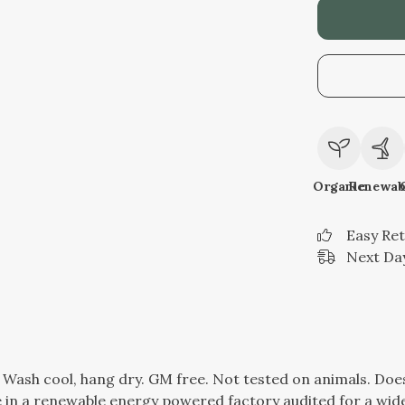
Organic
Renewab
Easy Re
Next Day
. Wash cool, hang dry. GM free. Not tested on animals. Do
in a renewable energy powered factory audited for a wide r