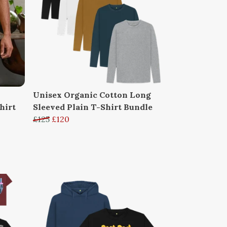
Unisex Organic Cotton Long
hirt
Sleeved Plain T-Shirt Bundle
£125
£120