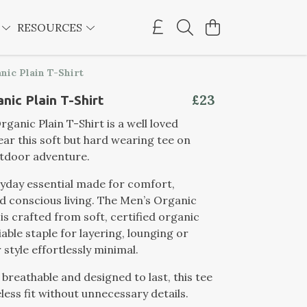
E
RESOURCES
nic Plain T-Shirt
£23
nic Plain T-Shirt
ganic Plain T-Shirt is a well loved
ear this soft but hard wearing tee on
utdoor adventure.
ryday essential made for comfort,
nd conscious living. The Men’s Organic
 is crafted from soft, certified organic
iable staple for layering, lounging or
 style effortlessly minimal.
 breathable and designed to last, this tee
less fit without unnecessary details.