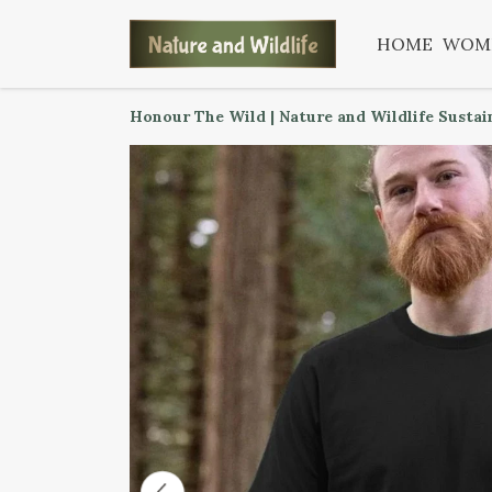
HOME
WOM
Honour The Wild | Nature and Wildlife Sustai