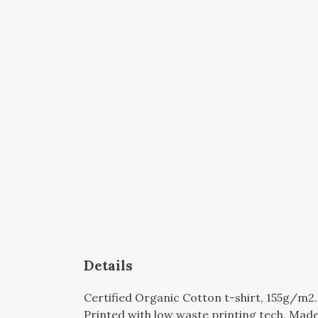
Details
Certified Organic Cotton t-shirt, 155g/m2
Printed with low waste printing tech. Made 