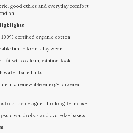
bric, good ethics and everyday comfort
end on.
Highlights
 100% certified organic cotton
hable fabric for all‑day wear
’s fit with a clean, minimal look
th water‑based inks
made in a renewable‑energy powered
nstruction designed for long‑term use
capsule wardrobes and everyday basics
sm