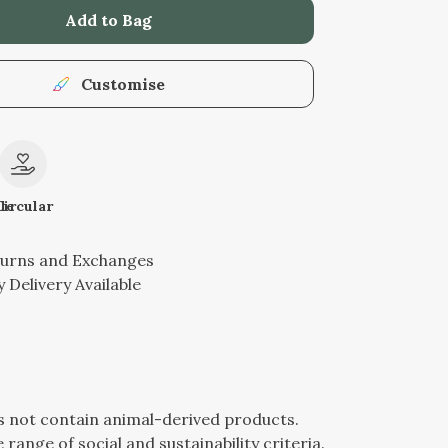
Add to Bag
Customise
le
Circular
turns and Exchanges
 Delivery Available
es not contain animal-derived products.
ange of social and sustainability criteria.