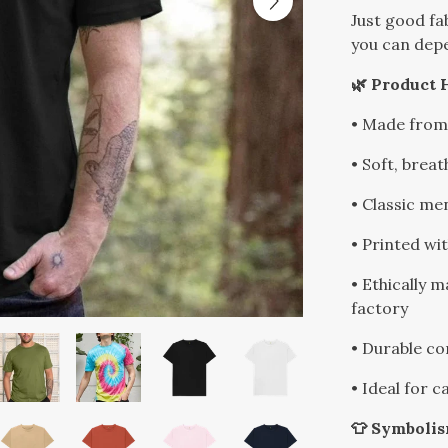
Just good fa
you can dep
🌿 Product 
• Made from
• Soft, breat
• Classic men
• Printed wi
• Ethically 
factory
• Durable co
• Ideal for 
👕 Symboli