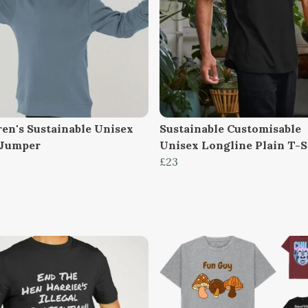
ren's Sustainable Unisex
Sustainable Customisable
 Jumper
Unisex Longline Plain T-S
£23