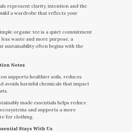
als represent clarity, intention and the
uild a wardrobe that reflects your
imple organic tee is a quiet commitment
th less waste and more purpose, a
t sustainability often begins with the
tion Notes
on supports healthier soils, reduces
d avoids harmful chemicals that impact
ats.
tainably made essentials helps reduce
 ecosystems and supports a more
re for clothing.
sential Stays With Us