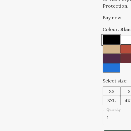
Protection.
Buy now
Colour:
Blac
Select size:
XS
S
3XL
4X
Quantity
1