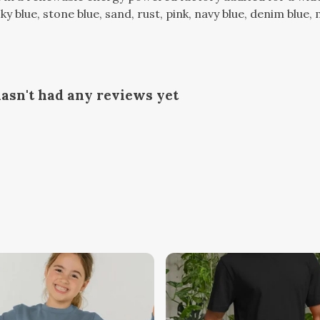
, sky blue, stone blue, sand, rust, pink, navy blue, denim blu
asn't had any reviews yet