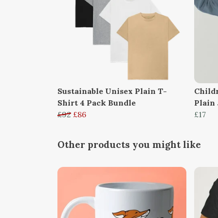
Sustainable Unisex Plain T-
Child
Shirt 4 Pack Bundle
Plain
£92
£86
£17
Other products you might like