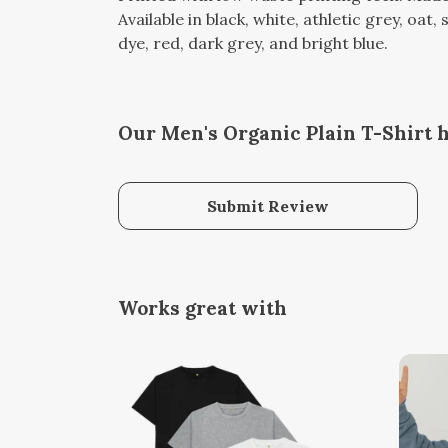
Available in black, white, athletic grey, oat
dye, red, dark grey, and bright blue.
Our Men's Organic Plain T-Shirt h
Submit Review
Works great with