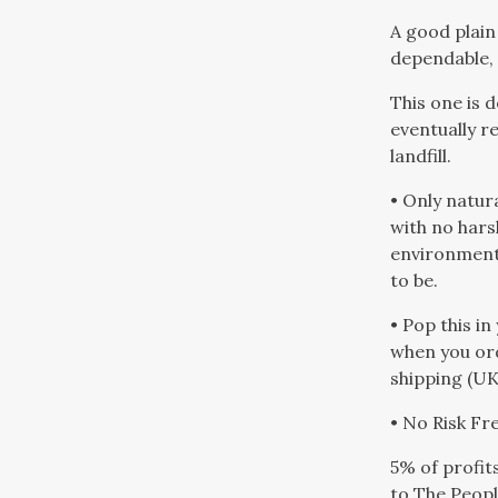
A good plain
dependable, 
This one is 
eventually r
landfill.
• Only natur
with no hars
environment 
to be.
• Pop this in
when you or
shipping (UK
• No Risk F
5% of profit
to The Peopl