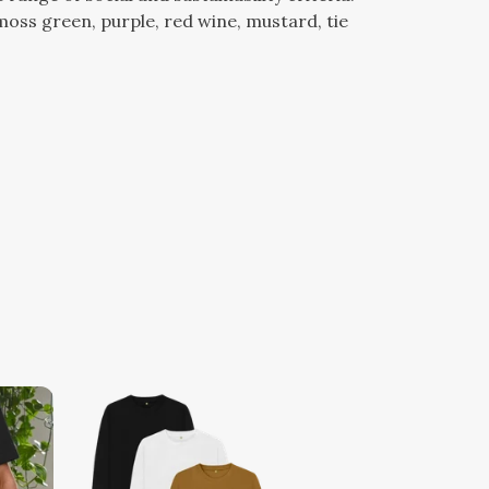
e, moss green, purple, red wine, mustard, tie