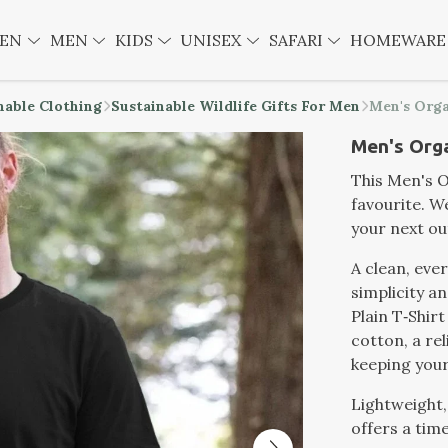
EN
MEN
KIDS
UNISEX
SAFARI
HOMEWAR
nable Clothing
Sustainable Wildlife Gifts For Men
Men's Orga
Men's Orga
This Men's Or
favourite. W
your next o
A clean, eve
simplicity a
Plain T‑Shirt
cotton, a rel
keeping your
Lightweight,
offers a time