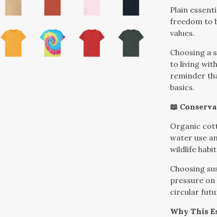
Plain essenti
freedom to b
values.
Choosing a s
to living wi
reminder tha
basics.
📖 Conserva
Organic cott
water use an
wildlife habit
Choosing sus
pressure on
circular futu
Why This Es