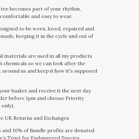
 tee becomes part of your rhythm,
comfortable and easy to wear.
designed to be worn, loved, repaired and
emade, keeping it in the cycle and out of
al materials are used in all my products
h chemicals so we can look after the
around us and keep it how it's supposed
 your basket and receive it the next day
der before 1pm and choose Priority
 only).
ree UK Returns and Exchanges
s and 10% of Bundle profits are donated
e’s Trust for Endangered Species