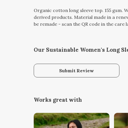
Organic cotton long sleeve top. 155 gsm. W
derived products. Material made in a renew
be remade - scan the QR code in the care lab
Our Sustainable Women's Long Sle
Submit Review
Works great with