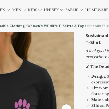
EN
MEN
KIDS
UNISEX
SAFARI
HOMEWAR
nable Clothing
Women's Wildlife T-Shirts & Tops
Sustainabl
Sustainab
T-Shirt
A feel‑good 
everywhere t
🌿
The Detai
Design:
S
expressiv
Fit:
Women
flatterin
Material
Ethics:
Pr