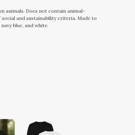
 on animals. Does not contain animal-
ocial and sustainability criteria. Made to
 navy blue, and white.