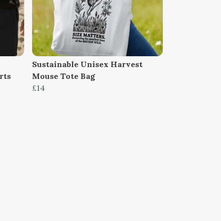
Sustainable Unisex Harvest
rts
Mouse Tote Bag
£14