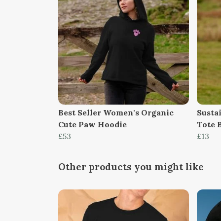
Best Seller Women's Organic
Susta
Cute Paw Hoodie
Tote 
£53
£13
Other products you might like