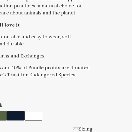
ction practices, a natural choice for
are about animals and the planet.
l love it
mfortable and easy to wear, soft,
nd durable.
urns and Exchanges
s and 10% of Bundle profits are donated
e’s Trust for Endangered Species
k
Sizing