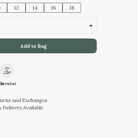
0
12
14
16
18
Add to Bag
le
Circular
turns and Exchanges
 Delivery Available