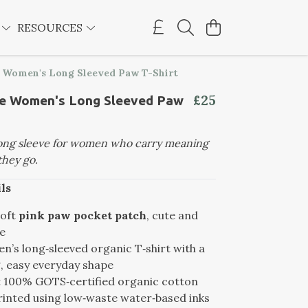
E
RESOURCES
e Women's Long Sleeved Paw T-Shirt
£25
le Women's Long Sleeved Paw
long sleeve for women who carry meaning
hey go.
ls
oft
pink paw pocket patch
, cute and
e
’s long‑sleeved organic T‑shirt with a
g, easy everyday shape
:
100% GOTS‑certified organic cotton
inted using low‑waste water‑based inks