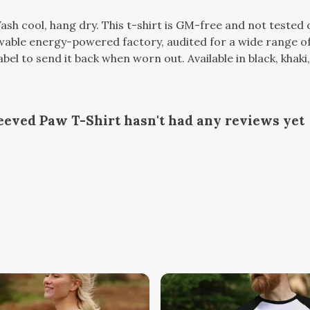
ash cool, hang dry. This t-shirt is GM-free and not tested
able energy-powered factory, audited for a wide range of s
el to send it back when worn out. Available in black, khaki,
eved Paw T-Shirt hasn't had any reviews yet