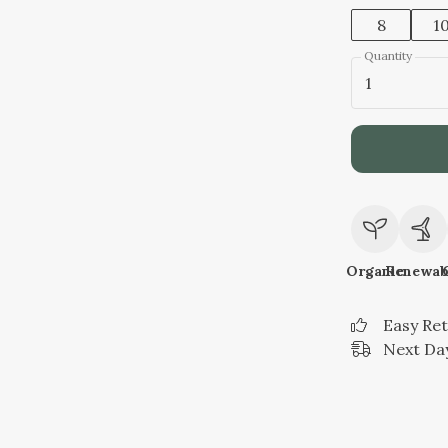
8
1
Quantity
1
Organic
Renewab
Easy Re
Next Day