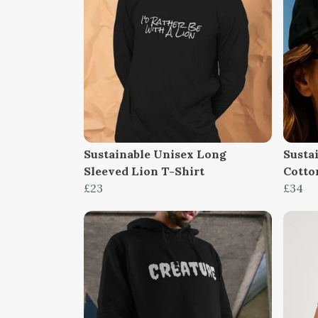
Sustainable Unisex Long
Susta
Sleeved Lion T-Shirt
Cotto
£23
£34