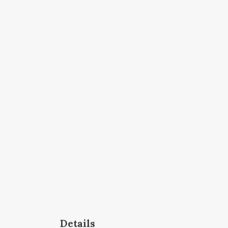
Details