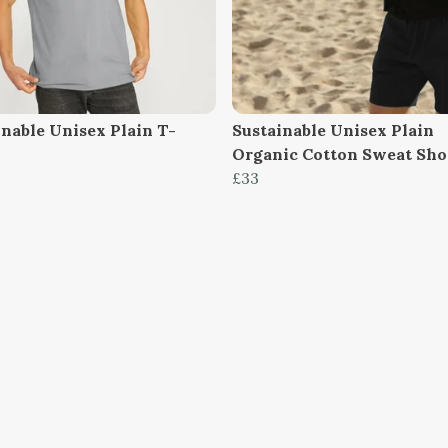
inable Unisex Plain T-
Sustainable Unisex Plain
Organic Cotton Sweat Sho
£33