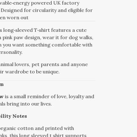
ewable‑energy powered UK factory
Designed for circularity and eligible for
hen worn out
 long‑sleeved T‑shirt features a cute
 pink paw design, wear it for dog walks,
n you want something comfortable with
rsonality.
animal lovers, pet parents and anyone
eir wardrobe to be unique.
sm
aw
is a small reminder of love, loyalty and
ls bring into our lives.
ility Notes
rganic cotton and printed with
ks, this long sleeved t shirt supports