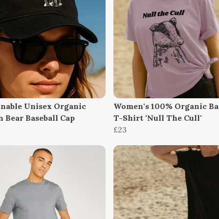
inable Unisex Organic
Women's 100% Organic Ba
n Bear Baseball Cap
T-Shirt 'Null The Cull'
£23