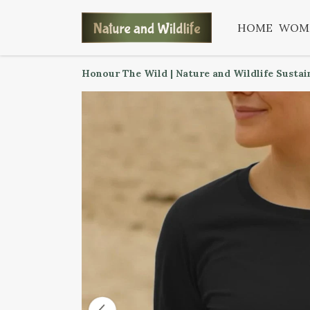
HOME
WOM
Honour The Wild | Nature and Wildlife Sustai