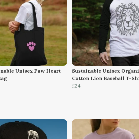
inable Unisex Paw Heart
Sustainable Unisex Organ
Bag
Cotton Lion Baseball T-Sh
£24