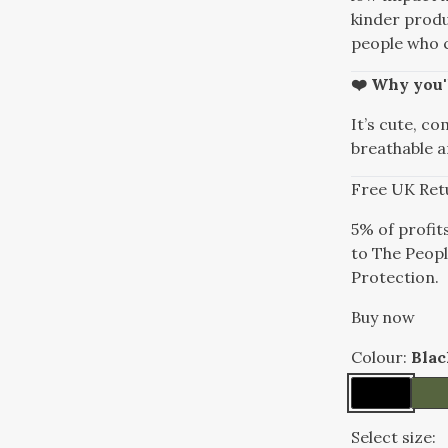
kinder produ
people who c
❤️ Why you'l
It’s cute, co
breathable a
Free UK Ret
5% of profit
to The Peopl
Protection.
Buy now
Colour:
Blac
Select size: