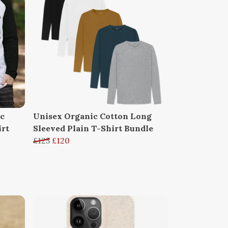
ic
Unisex Organic Cotton Long
irt
Sleeved Plain T-Shirt Bundle
£125
£120