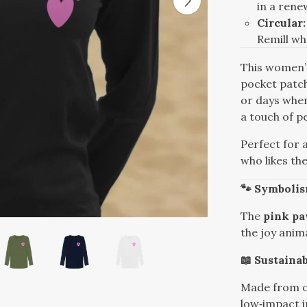
in a ren
Circular:
Remill w
This women’s
pocket patch
or days whe
a touch of pe
Perfect for 
who likes th
🐾 Symboli
The
pink p
the joy anima
📖 Sustainab
Made from o
low‑impact in