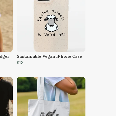
dger
Sustainable Vegan iPhone Case
£18