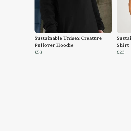
Sustainable Unisex Creature
Susta
Pullover Hoodie
Shirt
£53
£23