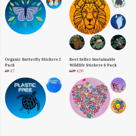
Organic Butterfly Stickers 2
Best Seller Sustainable
Pack
Wildlife Stickers 6 Pack
£8
£7
£28
£20