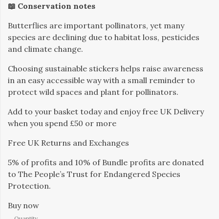
📖 Conservation notes
Butterflies are important pollinators, yet many
species are declining due to habitat loss, pesticides
and climate change.
Choosing sustainable stickers helps raise awareness
in an easy accessible way with a small reminder to
protect wild spaces and plant for pollinators.
Add to your basket today and enjoy free UK Delivery
when you spend £50 or more
Free UK Returns and Exchanges
5% of profits and 10% of Bundle profits are donated
to The People’s Trust for Endangered Species
Protection.
Buy now
Quantity