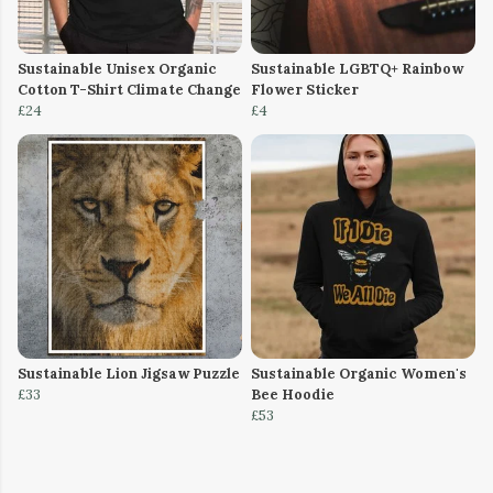
Sustainable Unisex Organic
Sustainable LGBTQ+ Rainbow
Cotton T-Shirt Climate Change
Flower Sticker
£24
£4
Sustainable Lion Jigsaw Puzzle
Sustainable Organic Women's
£33
Bee Hoodie
£53