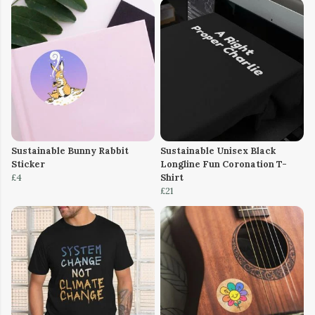
Sustainable Bunny Rabbit
Sustainable Unisex Black
Sticker
Longline Fun Coronation T-
£4
Shirt
£21