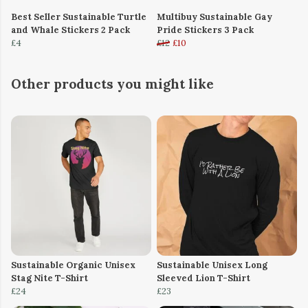
Best Seller Sustainable Turtle
Multibuy Sustainable Gay
and Whale Stickers 2 Pack
Pride Stickers 3 Pack
£4
£12
£10
Other products you might like
Sustainable Organic Unisex
Sustainable Unisex Long
Stag Nite T-Shirt
Sleeved Lion T-Shirt
£24
£23