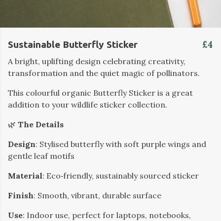
£4
Sustainable Butterfly Sticker
A bright, uplifting design celebrating creativity,
transformation and the quiet magic of pollinators.
This colourful organic Butterfly Sticker is a great
addition to your wildlife sticker collection.
🌿
The Details
Design
: Stylised butterfly with soft purple wings and
gentle leaf motifs
Material
: Eco‑friendly, sustainably sourced sticker
Finish
: Smooth, vibrant, durable surface
Use
: Indoor use, perfect for laptops, notebooks,