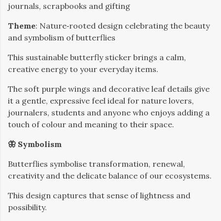
journals, scrapbooks and gifting
Theme
: Nature‑rooted design celebrating the beauty
and symbolism of butterflies
This sustainable butterfly sticker brings a calm,
creative energy to your everyday items.
The soft purple wings and decorative leaf details give
it a gentle, expressive feel ideal for nature lovers,
journalers, students and anyone who enjoys adding a
touch of colour and meaning to their space.
🦋 Symbolism
Butterflies symbolise transformation, renewal,
creativity and the delicate balance of our ecosystems.
This design captures that sense of lightness and
possibility.