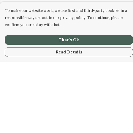
To make our website work, we use first and third-party cookies in a
responsible way set out in our privacy policy. To continue, please
confirm you are okay with that.
That's Ok
Read Details
Menu
HOME
WOMEN
MEN
KIDS
UNISEX