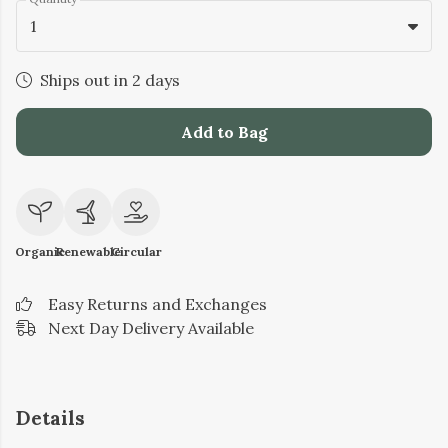
1
Ships out in 2 days
Add to Bag
Organic
Renewable
Circular
Easy Returns and Exchanges
Next Day Delivery Available
Details