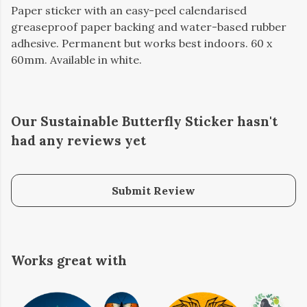
Paper sticker with an easy-peel calendarised
greaseproof paper backing and water-based rubber
adhesive. Permanent but works best indoors. 60 x
60mm. Available in white.
Our Sustainable Butterfly Sticker hasn't
had any reviews yet
Submit Review
Works great with