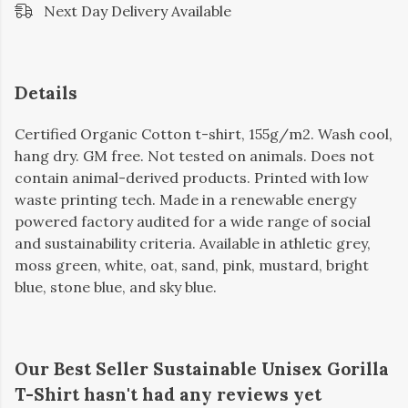
Next Day Delivery Available
Details
Certified Organic Cotton t-shirt, 155g/m2. Wash cool,
hang dry. GM free. Not tested on animals. Does not
contain animal-derived products. Printed with low
waste printing tech. Made in a renewable energy
powered factory audited for a wide range of social
and sustainability criteria. Available in athletic grey,
moss green, white, oat, sand, pink, mustard, bright
blue, stone blue, and sky blue.
Our Best Seller Sustainable Unisex Gorilla
T-Shirt hasn't had any reviews yet