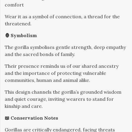
comfort
Wear it as a symbol of connection, a thread for the
threatened.
🦍 Symbolism
The gorilla symbolises gentle strength, deep empathy
and the sacred bonds of family.
Their presence reminds us of our shared ancestry
and the importance of protecting vulnerable
communities, human and animal alike.
This design channels the gorilla’s grounded wisdom
and quiet courage, inviting wearers to stand for
kinship and care.
📖 Conservation Notes
Gorillas are critically endangered, facing threats