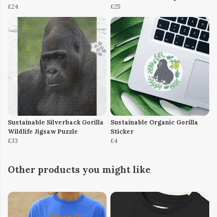
£24
£25
Sustainable Silverback Gorilla
Sustainable Organic Gorilla
Wildlife Jigsaw Puzzle
Sticker
£33
£4
Other products you might like