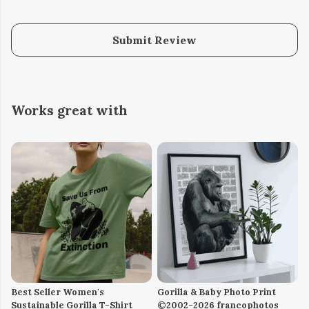
Submit Review
Works great with
Best Seller Women's
Gorilla & Baby Photo Print
Sustainable Gorilla T-Shirt
©2002-2026 francophotos