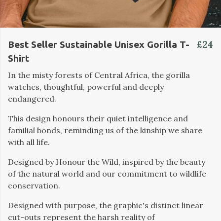
£24
Best Seller Sustainable Unisex Gorilla T-
Shirt
In the misty forests of Central Africa, the gorilla
watches, thoughtful, powerful and deeply
endangered.
This design honours their quiet intelligence and
familial bonds, reminding us of the kinship we share
with all life.
Designed by Honour the Wild, inspired by the beauty
of the natural world and our commitment to wildlife
conservation.
Designed with purpose, the graphic's distinct linear
cut-outs represent the harsh reality of