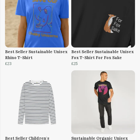
Best Seller Sustainable Unisex
Best Seller Sustainable Unisex
Rhino T-Shirt
Fox T-Shirt For Fox Sake
£23
£25
Best Seller Children's
Sustainable Organic Unisex