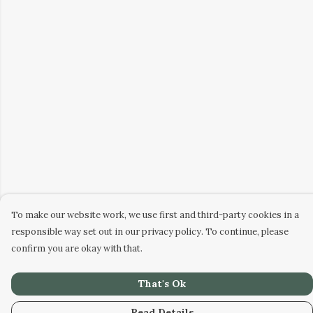
To make our website work, we use first and third-party cookies in a
responsible way set out in our privacy policy. To continue, please
confirm you are okay with that.
That's Ok
Read Details