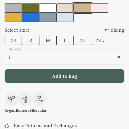
Select size:
Sizing
XS
S
M
L
XL
2XL
Quantity
1
Add to Bag
Organic
Renewable
Circular
Easy Returns and Exchanges