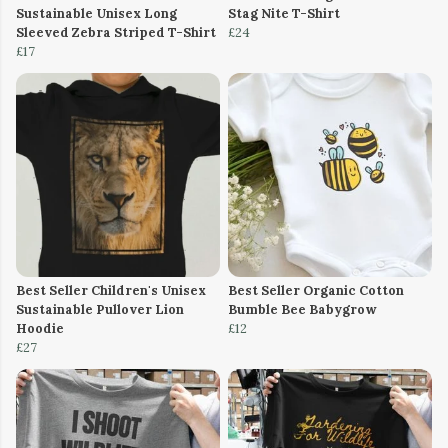
Sustainable Unisex Long
Stag Nite T-Shirt
Sleeved Zebra Striped T-Shirt
£24
£17
Best Seller Children's Unisex
Best Seller Organic Cotton
Sustainable Pullover Lion
Bumble Bee Babygrow
Hoodie
£12
£27