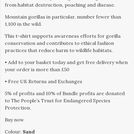
from habitat destruction, poaching and disease.
Mountain gorillas in particular, number fewer than
1,100 in the wild.
This t-shirt supports awareness efforts for gorilla
conservation and contributes to ethical fashion
practices that reduce harm to wildlife habitats.
• Add to your basket today and get free delivery when
your order is more than £50
• Free UK Returns and Exchanges
5% of profits and 10% of Bundle profits are donated
to The People’s Trust for Endangered Species
Protection.
Buy now
Colour:
Sand