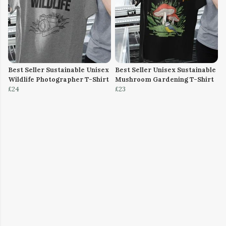
Best Seller Sustainable Unisex
Best Seller Unisex Sustainable
Wildlife Photographer T-Shirt
Mushroom Gardening T-Shirt
£24
£23