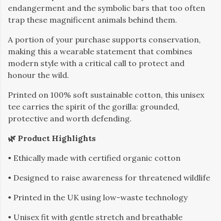
endangerment and the symbolic bars that too often
trap these magnificent animals behind them.
A portion of your purchase supports conservation,
making this a wearable statement that combines
modern style with a critical call to protect and
honour the wild.
Printed on 100% soft sustainable cotton, this unisex
tee carries the spirit of the gorilla: grounded,
protective and worth defending.
🌿 Product Highlights
• Ethically made with certified organic cotton
• Designed to raise awareness for threatened wildlife
• Printed in the UK using low-waste technology
• Unisex fit with gentle stretch and breathable