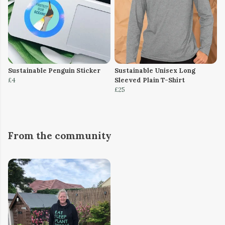
Sustainable Penguin Sticker
Sustainable Unisex Long
£4
Sleeved Plain T-Shirt
£25
From the community