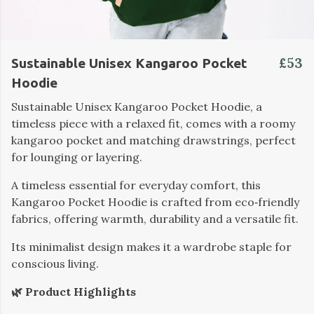
£53
Sustainable Unisex Kangaroo Pocket
Hoodie
Sustainable Unisex Kangaroo Pocket Hoodie, a
timeless piece with a relaxed fit, comes with a roomy
kangaroo pocket and matching drawstrings, perfect
for lounging or layering.
A timeless essential for everyday comfort, this
Kangaroo Pocket Hoodie is crafted from eco‑friendly
fabrics, offering warmth, durability and a versatile fit.
Its minimalist design makes it a wardrobe staple for
conscious living.
🌿 Product Highlights