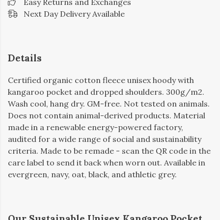
Easy Returns and Exchanges
Next Day Delivery Available
Details
Certified organic cotton fleece unisex hoody with
kangaroo pocket and dropped shoulders. 300g/m2.
Wash cool, hang dry. GM-free. Not tested on animals.
Does not contain animal-derived products. Material
made in a renewable energy-powered factory,
audited for a wide range of social and sustainability
criteria. Made to be remade - scan the QR code in the
care label to send it back when worn out. Available in
evergreen, navy, oat, black, and athletic grey.
Our Sustainable Unisex Kangaroo Pocket