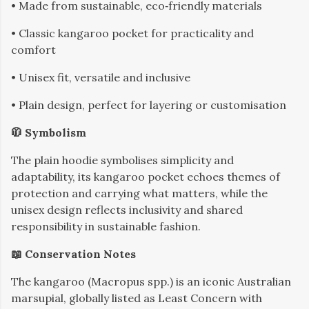
• Made from sustainable, eco‑friendly materials
• Classic kangaroo pocket for practicality and
comfort
• Unisex fit, versatile and inclusive
• Plain design, perfect for layering or customisation
🧥 Symbolism
The plain hoodie symbolises simplicity and
adaptability, its kangaroo pocket echoes themes of
protection and carrying what matters, while the
unisex design reflects inclusivity and shared
responsibility in sustainable fashion.
📖 Conservation Notes
The kangaroo (Macropus spp.) is an iconic Australian
marsupial, globally listed as Least Concern with