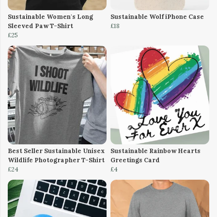
Sustainable Women's Long
Sustainable Wolf iPhone Case
Sleeved Paw T-Shirt
£18
£25
Best Seller Sustainable Unisex
Sustainable Rainbow Hearts
Wildlife Photographer T-Shirt
Greetings Card
£24
£4