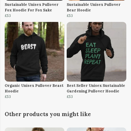
Sustainable Unisex Pullover
Sustainable Unisex Pullover
Fox Hoodie For Fox Sake
Bear Hoodie
£53
£53
Organic Unisex Pullover Beast
Best Seller Unisex Sustainable
Hoodie
Gardening Pullover Hoodie
£53
£53
Other products you might like