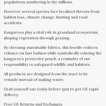
populations numbering in the millions.
However, several species face localised threats from
habitat loss, climate change, hunting and road
accidents.
Kangaroos play a vital role in grassland ecosystems,
shaping vegetation through grazing.
By choosing sustainable fabrics, this hoodie reduces
reliance on fast fashion while symbolically echoing the
kangaroo’s protective pouch, a reminder of our
responsibility to safeguard wildlife and habitats.
All products are designed from the start to be
remade instead of making waste.
Grab yourself one today before 1pm to get UK rapid
delivery.
Free UK Returns and Exchanges