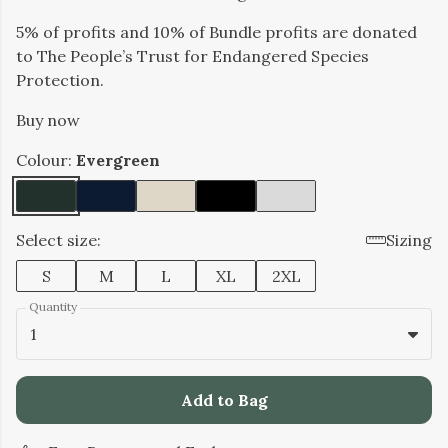
5% of profits and 10% of Bundle profits are donated
to The People’s Trust for Endangered Species
Protection.
Buy now
Colour:
Evergreen
Select size:
Sizing
S
M
L
XL
2XL
Quantity
1
Add to Bag