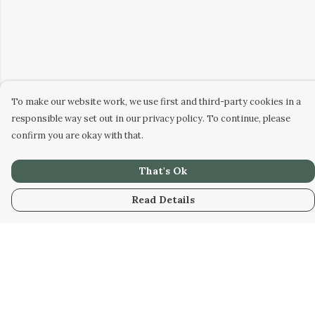
To make our website work, we use first and third-party cookies in a
responsible way set out in our privacy policy. To continue, please
confirm you are okay with that.
That's Ok
Read Details
Menu
HOME
WOMEN