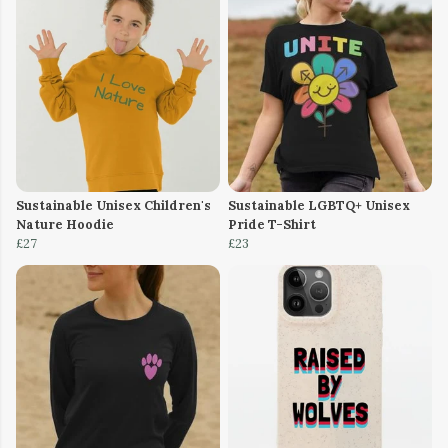
Sustainable Unisex Children's
Sustainable LGBTQ+ Unisex
Nature Hoodie
Pride T-Shirt
£27
£23