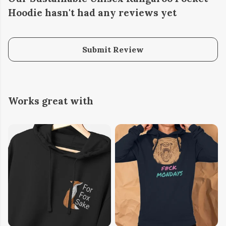
Hoodie hasn't had any reviews yet
Submit Review
Works great with