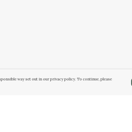
ponsible way set out in our privacy policy. To continue, please
Pay With Confidence
C