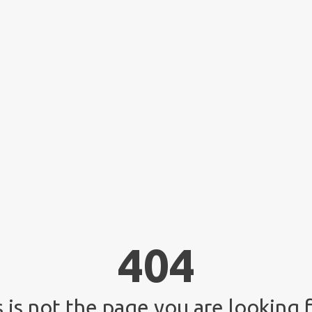
404
 is not the page you are looking f