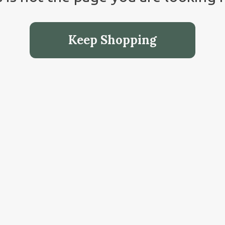
Keep Shopping