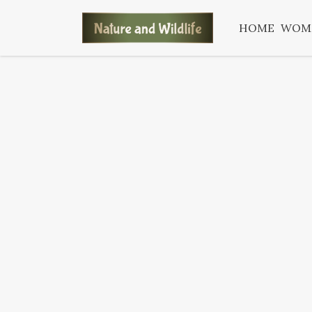
HOME
WOM