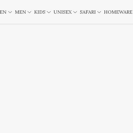
EN
MEN
KIDS
UNISEX
SAFARI
HOMEWAR