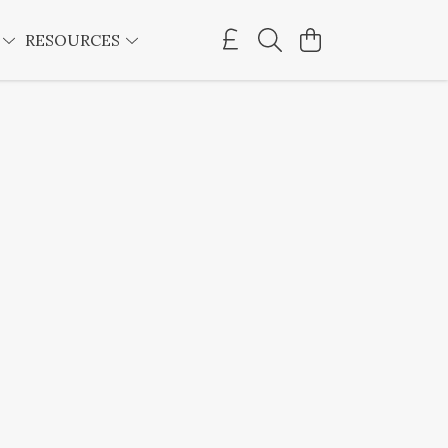
E
RESOURCES