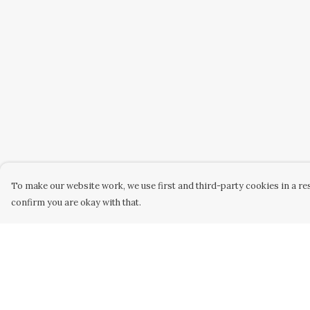
To make our website work, we use first and third-party cookies in a res
confirm you are okay with that.
Menu
Help