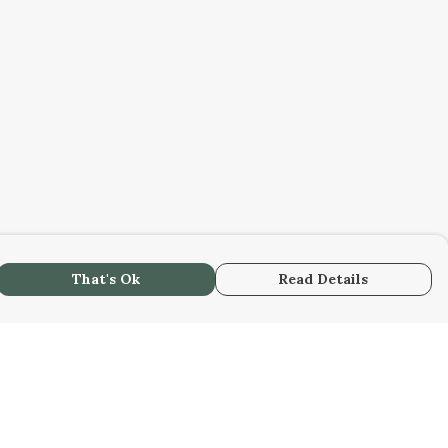
That's Ok
Read Details
urrency