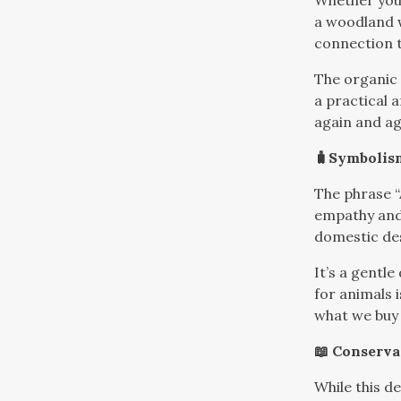
Whether you’
a woodland w
connection t
The organic 
a practical 
again and ag
🧳Symbolis
The phrase “
empathy and 
domestic de
It’s a gentle
for animals 
what we buy
📖 Conserva
While this de