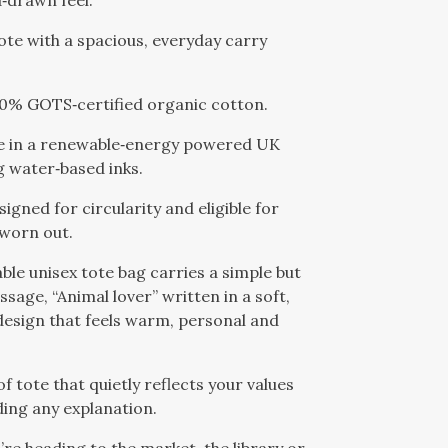
‑drawn feel.
tote with a spacious, everyday carry
00% GOTS‑certified organic cotton.
e in a renewable‑energy powered UK
g water‑based inks.
signed for circularity and eligible for
 worn out.
able unisex tote bag carries a simple but
sage, “Animal lover” written in a soft,
 design that feels warm, personal and
 of tote that quietly reflects your values
ing any explanation.