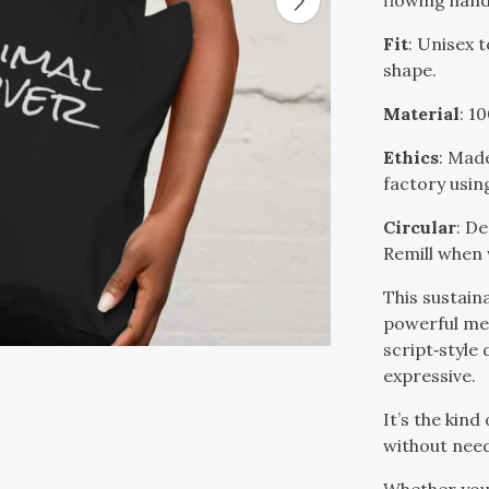
flowing hand
Fit
: Unisex 
shape.
Material
: 1
Ethics
: Mad
factory usin
Circular
: De
Remill when
This sustain
powerful mes
script‑style
expressive.
It’s the kind
without need