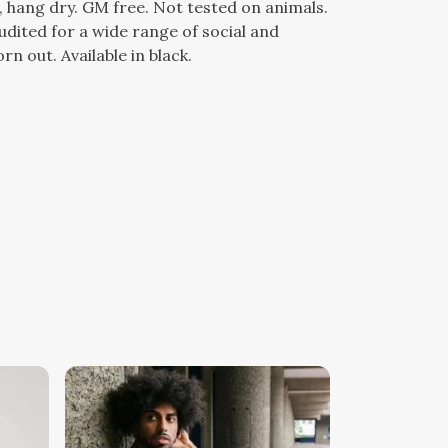
, hang dry. GM free. Not tested on animals.
dited for a wide range of social and
n out. Available in black.