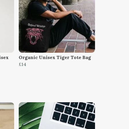
isex
Organic Unisex Tiger Tote Bag
£14