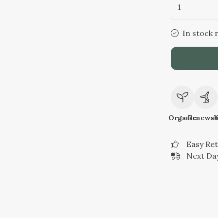
1
In stock 
Organic
Renewab
Easy Re
Next Day