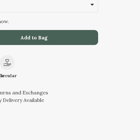
now.
Add to Bag
le
Circular
turns and Exchanges
 Delivery Available