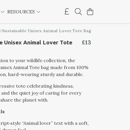
E
RESOURCES
Sustainable Unisex Animal Lover Tote Bag
£13
e Unisex Animal Lover Tote
ion to your wildlife collection, the
 unisex Animal Tote bag made from 100%
on, hard-wearing sturdy and durable.
essive tote celebrating kindness,
and the quiet joy of caring for every
share the planet with.
ls
cript‑style “Animal lover” text with a soft,