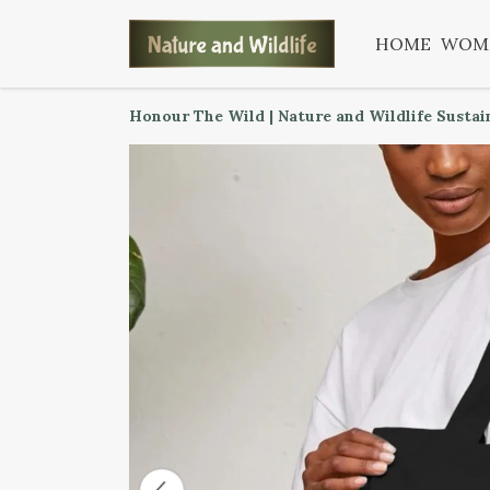
HOME
WOM
Honour The Wild | Nature and Wildlife Sustai