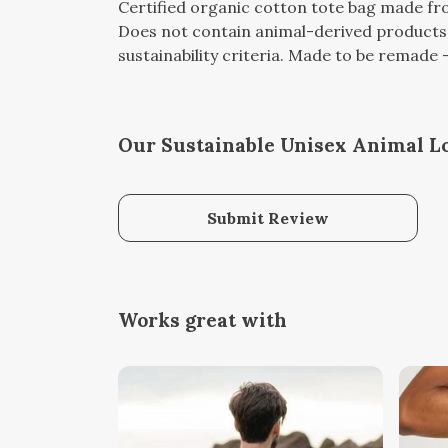
Certified organic cotton tote bag made fro
Does not contain animal-derived products.
sustainability criteria. Made to be remade -
Our Sustainable Unisex Animal Lo
Submit Review
Works great with