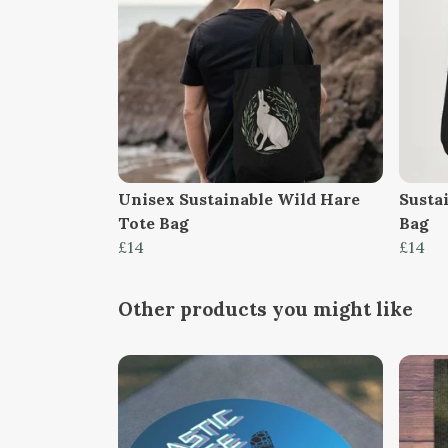
Unisex Sustainable Wild Hare
Susta
Tote Bag
Bag
£14
£14
Other products you might like