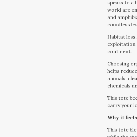
speaks to a 
world are en
and amphibi
countless le
Habitat loss
exploitation
continent.
Choosing or
helps reduce
animals, clea
chemicals a
This tote be
carry your l
Why it feels
This tote bl