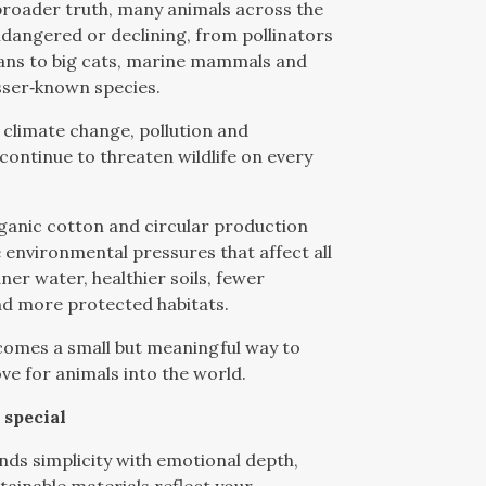
broader truth, many animals across the
dangered or declining, from pollinators
ans to big cats, marine mammals and
sser‑known species.
, climate change, pollution and
 continue to threaten wildlife on every
ganic cotton and circular production
 environmental pressures that affect all
ner water, healthier soils, fewer
nd more protected habitats.
comes a small but meaningful way to
ove for animals into the world.
 special
ends simplicity with emotional depth,