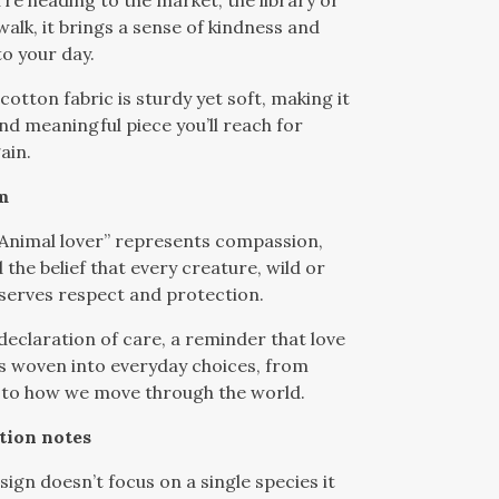
re heading to the market, the library or
alk, it brings a sense of kindness and
o your day.
cotton fabric is sturdy yet soft, making it
and meaningful piece you’ll reach for
ain.
m
Animal lover” represents compassion,
the belief that every creature, wild or
serves respect and protection.
 declaration of care, a reminder that love
is woven into everyday choices, from
 to how we move through the world.
tion notes
sign doesn’t focus on a single species it