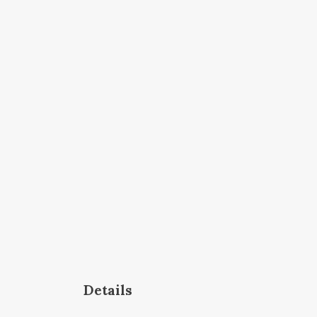
Details