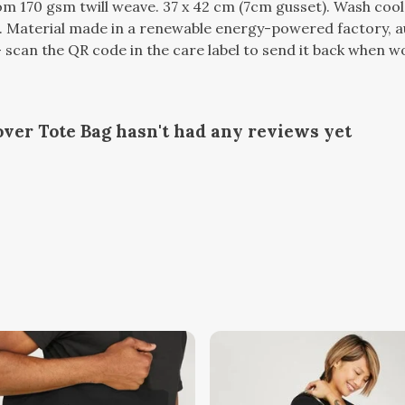
m 170 gsm twill weave. 37 x 42 cm (7cm gusset). Wash cool
 Material made in a renewable energy-powered factory, au
 scan the QR code in the care label to send it back when wor
ver Tote Bag hasn't had any reviews yet