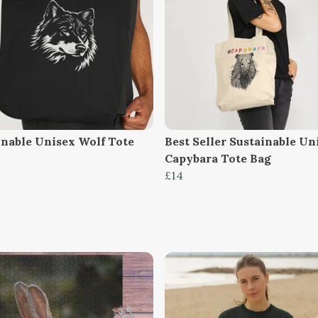
inable Unisex Wolf Tote
Best Seller Sustainable Un
Capybara Tote Bag
£14