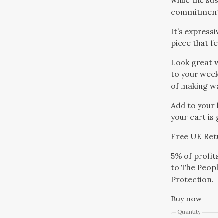
while the su
commitment 
It’s expressi
piece that f
Look great w
to your week
of making w
Add to your 
your cart is
Free UK Ret
5% of profit
to The Peopl
Protection.
Buy now
Quantity