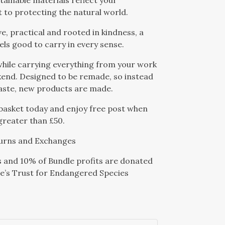
stainable materials reflect your
to protecting the natural world.
ve, practical and rooted in kindness, a
eels good to carry in every sense.
hile carrying everything from your work
end. Designed to be remade, so instead
aste, new products are made.
basket today and enjoy free post when
 greater than £50.
urns and Exchanges
s and 10% of Bundle profits are donated
e’s Trust for Endangered Species