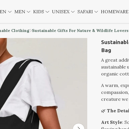
EN
MEN
KIDS
UNISEX
SAFARI
HOMEWAR
nable Clothing
Sustainable Gifts For Nature & Wildlife Lovers
Sustainabl
Bag
A great addit
sustainable
organic cott
A warm, expr
compassion, 
creature we 
🌿
The Detai
Art Style
: S