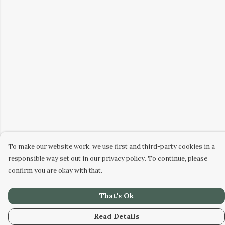
To make our website work, we use first and third-party cookies in a
responsible way set out in our privacy policy. To continue, please
confirm you are okay with that.
That's Ok
Read Details