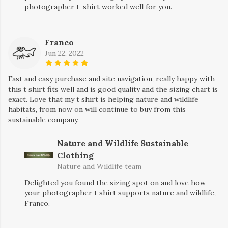
photographer t-shirt worked well for you.
Franco
Jun 22, 2022
Fast and easy purchase and site navigation, really happy with
this t shirt fits well and is good quality and the sizing chart is
exact. Love that my t shirt is helping nature and wildlife
habitats, from now on will continue to buy from this
sustainable company.
Nature and Wildlife Sustainable
Clothing
Nature and Wildlife team
Delighted you found the sizing spot on and love how
your photographer t shirt supports nature and wildlife,
Franco.