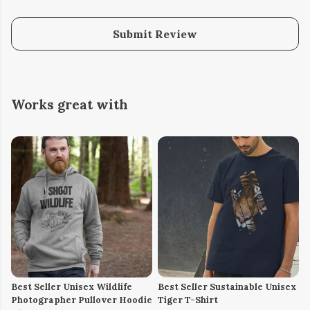
Submit Review
Works great with
Best Seller Unisex Wildlife
Best Seller Sustainable Unisex
Photographer Pullover Hoodie
Tiger T-Shirt