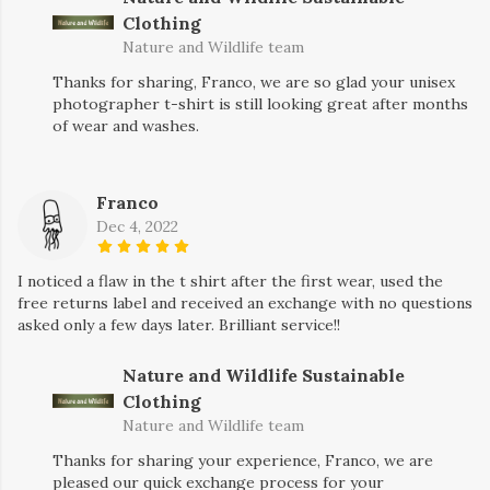
Clothing
Nature and Wildlife team
Thanks for sharing, Franco, we are so glad your unisex
photographer t-shirt is still looking great after months
of wear and washes.
Franco
Dec 4, 2022
I noticed a flaw in the t shirt after the first wear, used the
free returns label and received an exchange with no questions
asked only a few days later. Brilliant service!!
Nature and Wildlife Sustainable
Clothing
Nature and Wildlife team
Thanks for sharing your experience, Franco, we are
pleased our quick exchange process for your