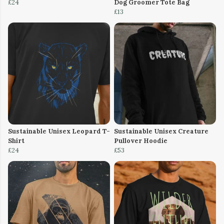
£24
Dog Groomer Tote Bag
£13
Sustainable Unisex Leopard T-
Sustainable Unisex Creature
Shirt
Pullover Hoodie
£24
£53