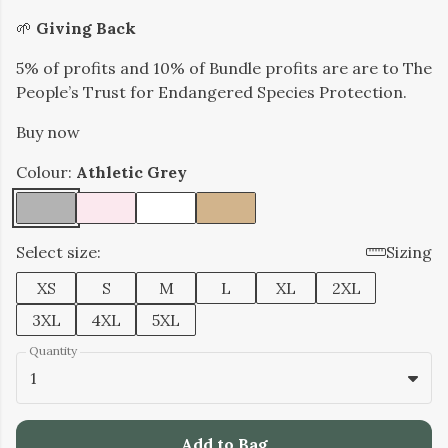
​🌱
Giving Back
5% of profits and 10% of Bundle profits are are to The
People’s Trust for Endangered Species Protection.
Buy now
Colour:
Athletic Grey
Select size:
Sizing
XS
S
M
L
XL
2XL
3XL
4XL
5XL
Quantity
1
Add to Bag