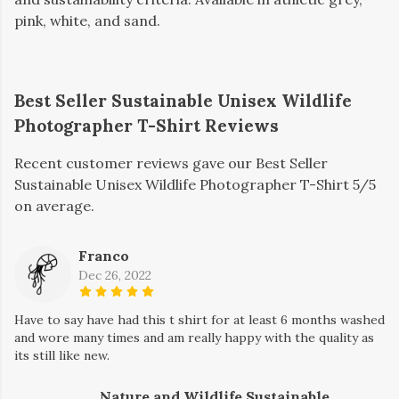
pink, white, and sand.
Best Seller Sustainable Unisex Wildlife
Photographer T-Shirt Reviews
Recent customer reviews gave our Best Seller
Sustainable Unisex Wildlife Photographer T-Shirt 5/5
on average.
Franco
Dec 26, 2022
Have to say have had this t shirt for at least 6 months washed
and wore many times and am really happy with the quality as
its still like new.
Nature and Wildlife Sustainable