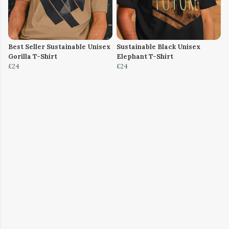
Best Seller Sustainable Unisex
Sustainable Black Unisex
Gorilla T-Shirt
Elephant T-Shirt
£24
£24