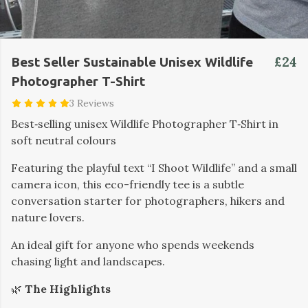
£24
Best Seller Sustainable Unisex Wildlife
Photographer T-Shirt
3 Reviews
Best‑selling unisex Wildlife Photographer T‑Shirt in
soft neutral colours
Featuring the playful text “I Shoot Wildlife” and a small
camera icon, this eco-friendly tee is a subtle
conversation starter for photographers, hikers and
nature lovers.
An ideal gift for anyone who spends weekends
chasing light and landscapes.
🌿
The Highlights