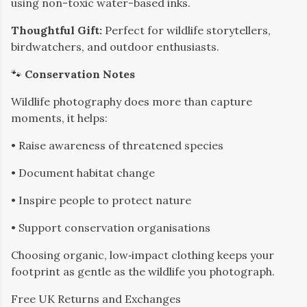
using non-toxic water-based inks.
Thoughtful Gift:
Perfect for wildlife storytellers,
birdwatchers, and outdoor enthusiasts.
🐾
Conservation Notes
Wildlife photography does more than capture
moments, it helps:
• Raise awareness of threatened species
• Document habitat change
• Inspire people to protect nature
• Support conservation organisations
Choosing organic, low‑impact clothing keeps your
footprint as gentle as the wildlife you photograph.
​Free UK Returns and Exchanges