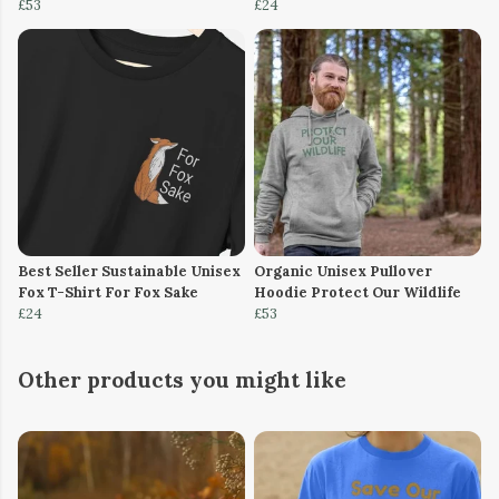
£53
£24
Best Seller Sustainable Unisex
Organic Unisex Pullover
Fox T-Shirt For Fox Sake
Hoodie Protect Our Wildlife
£24
£53
Other products you might like