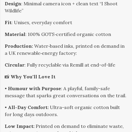
Design
: Minimal camera icon + clean text “I Shoot
Wildlife”
Fit
: Unisex, everyday comfort
Material
: 100% GOTS‑certified organic cotton
Production:
Water‑based inks, printed on demand in
a UK renewable‑energy factory:
Circular
: Fully recyclable via Remill at end-of-life
📸
Why You'll Love It
• ​
Humour with Purpose
: A playful, family-safe
message that sparks great conversations on the trail.
• ​
All-Day Comfort:
Ultra-soft organic cotton built
for long days outdoors.
​Low Impact:
Printed on demand to eliminate waste,