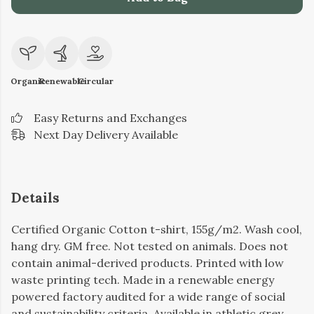
Organic
Renewable
Circular
Easy Returns and Exchanges
Next Day Delivery Available
Details
Certified Organic Cotton t-shirt, 155g/m2. Wash cool,
hang dry. GM free. Not tested on animals. Does not
contain animal-derived products. Printed with low
waste printing tech. Made in a renewable energy
powered factory audited for a wide range of social
and sustainability criteria. Available in athletic grey,