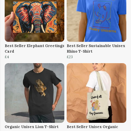
Best Seller Elephant Greetings
Best Seller Sustainable Unisex
Card
Rhino T-Shirt
£4
£23
Organic Unisex Lion T-Shirt
Best Seller Unisex Organic