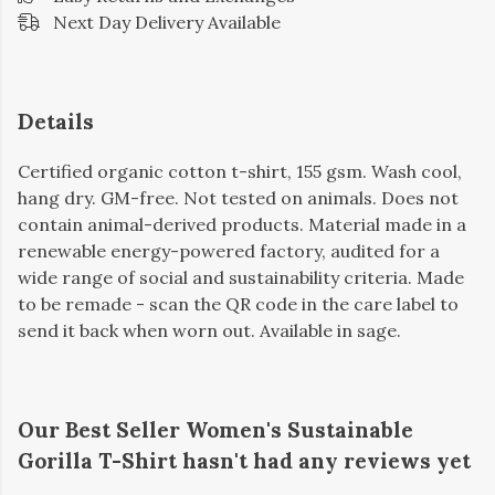
Next Day Delivery Available
Details
Certified organic cotton t-shirt, 155 gsm. Wash cool,
hang dry. GM-free. Not tested on animals. Does not
contain animal-derived products. Material made in a
renewable energy-powered factory, audited for a
wide range of social and sustainability criteria. Made
to be remade - scan the QR code in the care label to
send it back when worn out. Available in sage.
Our Best Seller Women's Sustainable
Gorilla T-Shirt hasn't had any reviews yet