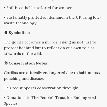
• Soft breathable, tailored for women
• Sustainably printed on demand in the UK using low-
waste technology
🦍
Symbolism
The gorilla becomes a mirror, asking us not just to
protect her kind but to reflect on our own role as
stewards of the wild.
🌍
Conservation Notes
Gorillas are critically endangered due to habitat loss,
poaching and disease.
This tee supports conservation through:
• Donations to The People’s Trust for Endangered
Species.