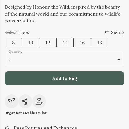
Designed by Honour the Wild, inspired by the beauty
of the natural world and our commitment to wildlife
conservation.
Select size:
Sizing
8
10
12
14
16
18
Quantity
1
Add to Bag
Organic
Renewable
Circular
Easy Returns and Exchanges