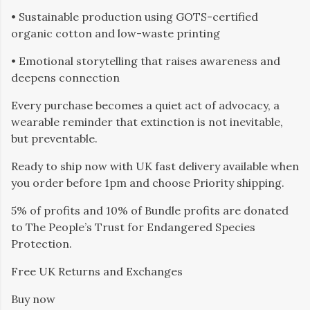
• Sustainable production using GOTS-certified
organic cotton and low-waste printing
• Emotional storytelling that raises awareness and
deepens connection
Every purchase becomes a quiet act of advocacy, a
wearable reminder that extinction is not inevitable,
but preventable.
Ready to ship now with UK fast delivery available when
you order before 1pm and choose Priority shipping.
5% of profits and 10% of Bundle profits are donated
to The People’s Trust for Endangered Species
Protection.
Free UK Returns and Exchanges
Buy now