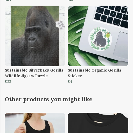
Sustainable Silverback Gorilla
Sustainable Organic Gorilla
Wildlife Jigsaw Puzzle
Sticker
£33
£4
Other products you might like