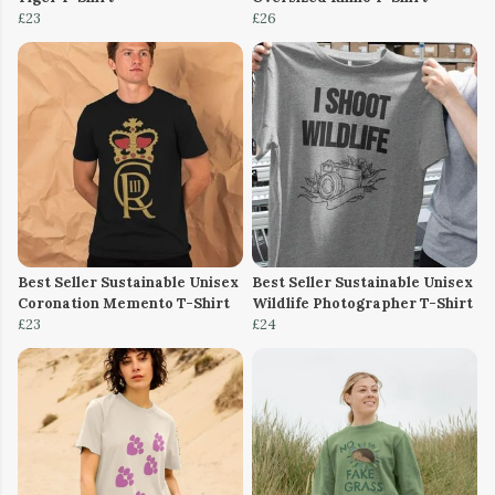
£23
£26
Best Seller Sustainable Unisex
Best Seller Sustainable Unisex
Coronation Memento T-Shirt
Wildlife Photographer T-Shirt
£23
£24