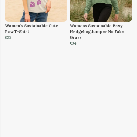
Women's Sustainable Cute
Womens Sustainable Boxy
Paw T-Shirt
Hedgehog Jumper No Fake
£23
Grass
£34