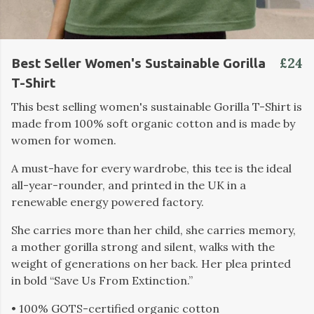
£24
Best Seller Women's Sustainable Gorilla
T-Shirt
This best selling women's sustainable Gorilla T-Shirt is
made from 100% soft organic cotton and is made by
women for women.
A must-have for every wardrobe, this tee is the ideal
all-year-rounder, and printed in the UK in a
renewable energy powered factory.
She carries more than her child, she carries memory,
a mother gorilla strong and silent, walks with the
weight of generations on her back. Her plea printed
in bold “Save Us From Extinction.”
• 100% GOTS-certified organic cotton