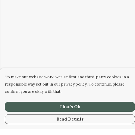
To make our website work, we use first and third-party cookies in a
responsible way set out in our privacy policy. To continue, please
confirm you are okay with that.
That's Ok
Read Details