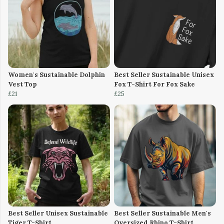
Women's Sustainable Dolphin
Best Seller Sustainable Unisex
Vest Top
Fox T-Shirt For Fox Sake
£21
£25
Best Seller Unisex Sustainable
Best Seller Sustainable Men's
Tiger T-Shirt
Oversized Rhino T-Shirt