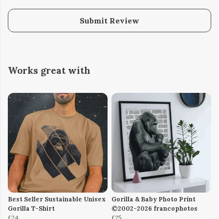
Submit Review
Works great with
Best Seller Sustainable Unisex
Gorilla & Baby Photo Print
Gorilla T-Shirt
©2002-2026 francophotos
£24
£25