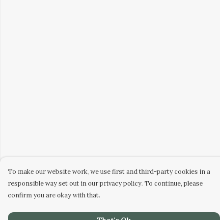
To make our website work, we use first and third-party cookies in a
responsible way set out in our privacy policy. To continue, please
confirm you are okay with that.