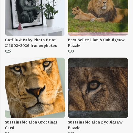
Gorilla & Baby Photo Print
Best Seller Lion & Cub Jigsaw
©2002-2026 francophotos
Puzzle
£25
£33
Sustainable Lion Greetings
Sustainable Lion Eye Jigsaw
Card
Puzzle