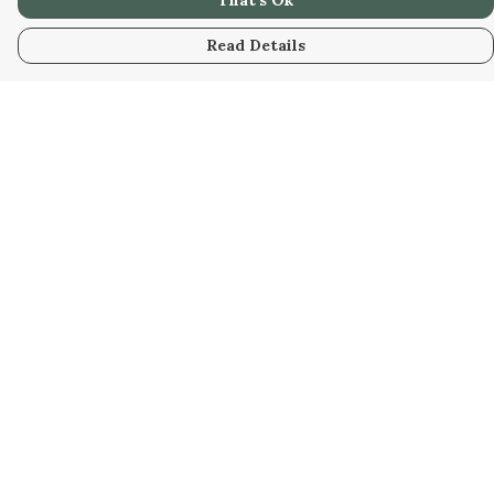
That's Ok
Read Details
Menu
HOME
WOMEN
MEN
KIDS
UNISEX
SAFARI
HOMEWARE
RESOURCES
Help