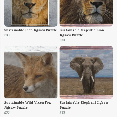
Sustainable Lion Jigsaw Puzzle
Sustainable Majestic Lion
£33
Jigsaw Puzzle
£33
Sustainable Wild Vixen Fox
Sustainable Elephant Jigsaw
Jigsaw Puzzle
Puzzle
£33
£33