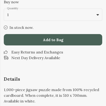
Buy now
Quantity
1
In stock now.
Add to Bag
Easy Returns and Exchanges
Next Day Delivery Available
Details
1,000-piece jigsaw puzzle made from 100% recycled
cardboard. When complete, it is 510 x 700mm.
Available in white.