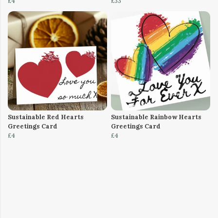
£4
£33
Sustainable Red Hearts
Sustainable Rainbow Hearts
Greetings Card
Greetings Card
£4
£4