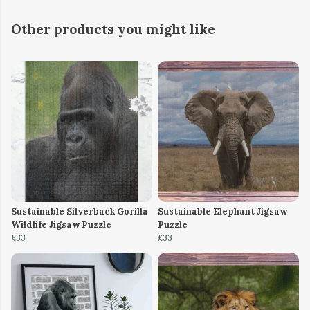
Other products you might like
Sustainable Silverback Gorilla
Sustainable Elephant Jigsaw
Wildlife Jigsaw Puzzle
Puzzle
£33
£33