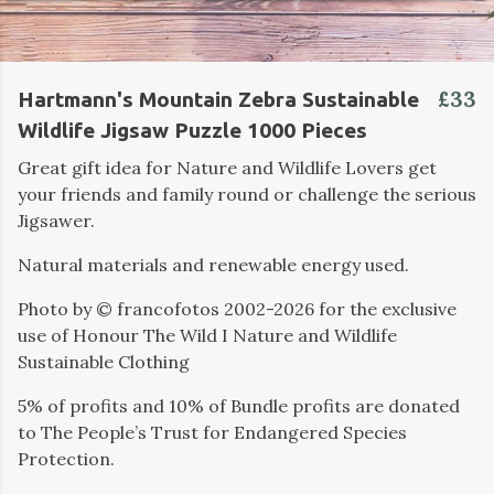
£33
Hartmann's Mountain Zebra Sustainable
Wildlife Jigsaw Puzzle 1000 Pieces
Great gift idea for Nature and Wildlife Lovers get
your friends and family round or challenge the serious
Jigsawer.
Natural materials and renewable energy used.
Photo by ©️ francofotos 2002-2026 for the exclusive
use of Honour The Wild I Nature and Wildlife
Sustainable Clothing
5% of profits and 10% of Bundle profits are donated
to The People’s Trust for Endangered Species
Protection.