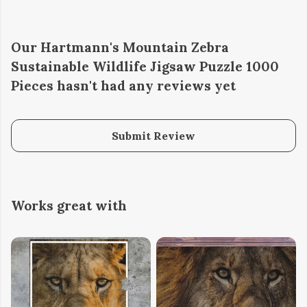
Our Hartmann's Mountain Zebra
Sustainable Wildlife Jigsaw Puzzle 1000
Pieces hasn't had any reviews yet
Submit Review
Works great with