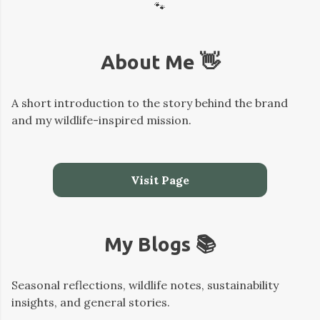
🐾
About Me 👋
A short introduction to the story behind the brand
and my wildlife-inspired mission.
Visit Page
My Blogs 📚
Seasonal reflections, wildlife notes, sustainability
insights, and general stories.