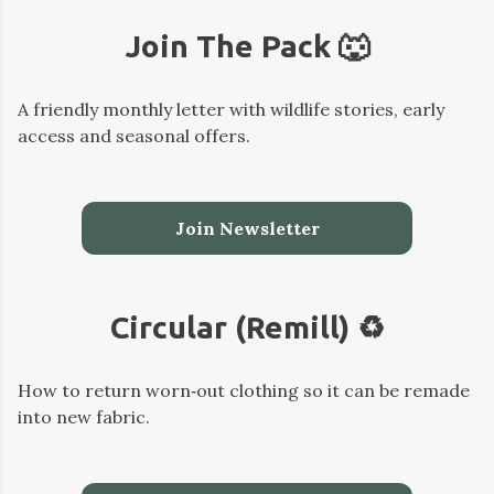
Join The Pack 🐺
A friendly monthly letter with wildlife stories, early
access and seasonal offers.
Join Newsletter
Circular (Remill) ♻️
How to return worn‑out clothing so it can be remade
into new fabric.