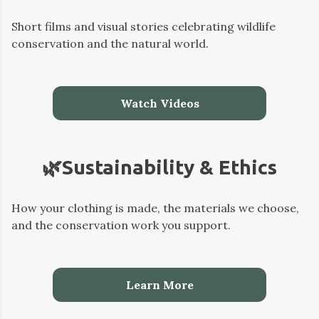
Short films and visual stories celebrating wildlife
conservation and the natural world.
Watch Videos
🌿Sustainability & Ethics
How your clothing is made, the materials we choose,
and the conservation work you support.
Learn More