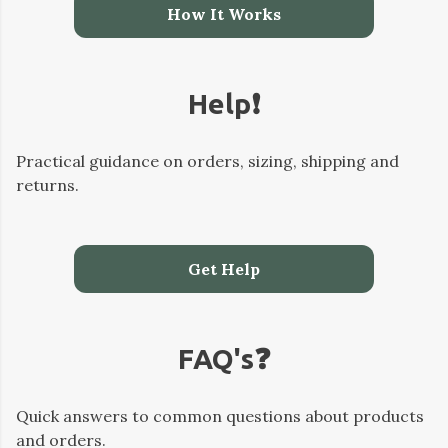
How It Works
Help❗️
Practical guidance on orders, sizing, shipping and
returns.
Get Help
FAQ's❓️
Quick answers to common questions about products
and orders.