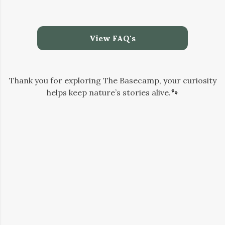
View FAQ's
Thank you for exploring The Basecamp, your curiosity
helps keep nature’s stories alive.🐾