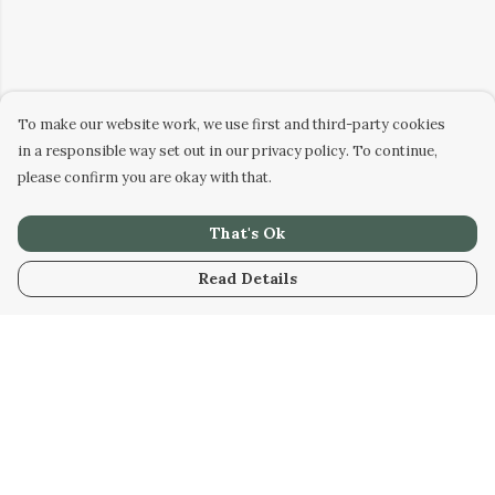
To make our website work, we use first and third-party cookies
in a responsible way set out in our privacy policy. To continue,
please confirm you are okay with that.
That's Ok
Read Details
Menu
HOME
WOMEN
MEN