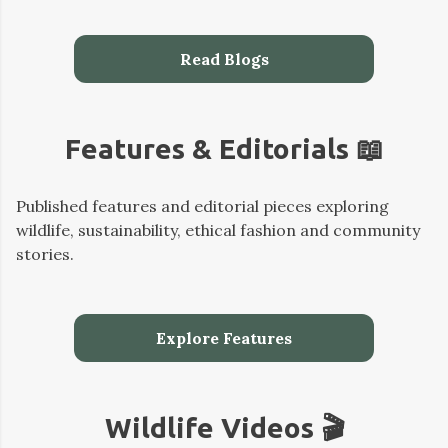
Read Blogs
Features & Editorials 📖
Published features and editorial pieces exploring
wildlife, sustainability, ethical fashion and community
stories.
Explore Features
Wildlife Videos 🎬