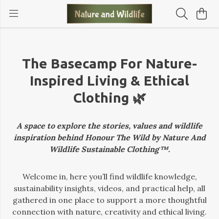
The Basecamp For Nature-
Inspired Living & Ethical
Clothing 🌿
A space to explore the stories, values and wildlife
inspiration behind Honour The Wild by Nature And
Wildlife Sustainable Clothing™.
Welcome in, here you’ll find wildlife knowledge,
sustainability insights, videos, and practical help, all
gathered in one place to support a more thoughtful
connection with nature, creativity and ethical living.