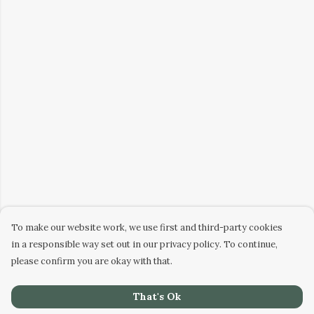
To make our website work, we use first and third-party cookies
in a responsible way set out in our privacy policy. To continue,
please confirm you are okay with that.
That's Ok