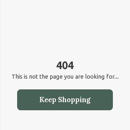
404
This is not the page you are looking for...
Keep Shopping