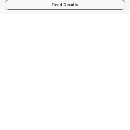
Read Details
Menu
HOME
WOMEN
MEN
KIDS
UNISEX
SAFARI
HOMEWARE
RESOURCES