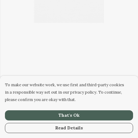
To make our website work, we use first and third-party cookies
in a responsible way set out in our privacy policy. To continue,
please confirm you are okay with that.
That's Ok
Read Details
PRODUCT
DESIGN
TEXT
ORDER