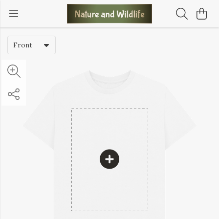
Front